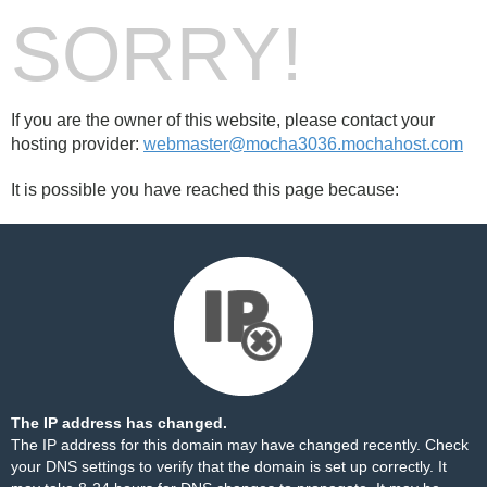
SORRY!
If you are the owner of this website, please contact your
hosting provider:
webmaster@mocha3036.mochahost.com
It is possible you have reached this page because:
The IP address has changed.
The IP address for this domain may have changed recently. Check
your DNS settings to verify that the domain is set up correctly. It