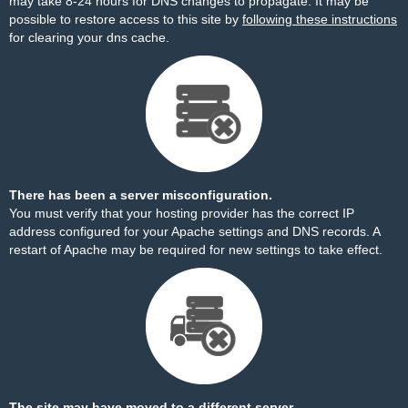
may take 8-24 hours for DNS changes to propagate. It may be
possible to restore access to this site by
following these instructions
for clearing your dns cache.
There has been a server misconfiguration.
You must verify that your hosting provider has the correct IP
address configured for your Apache settings and DNS records. A
restart of Apache may be required for new settings to take effect.
The site may have moved to a different server.